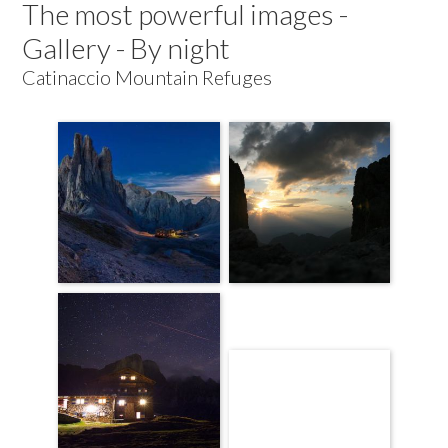
The most powerful images -
Gallery - By night
Catinaccio Mountain Refuges