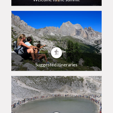
Suggested itineraries