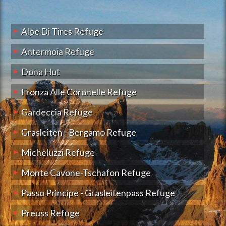
Alpe Di Tires Refuge
Antermoia Refuge
Dona Hut
Fronza Alle Coronelle Refuge
Gardeccia Refuge
Grasleiten - Bergamo Refuge
Micheluzzi Refuge
Monte Cavone-Tschafon Refuge
Passo Principe - Grasleitenpass Refuge
Preuss Refuge