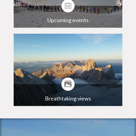
Upcoming events
Breathtaking views