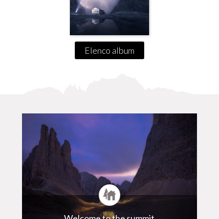
Elenco album
Welcome to the summit