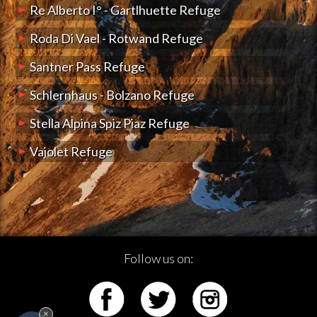
Re Alberto I° - Gartlhuette Refuge
Roda Di Vael - Rotwand Refuge
Santner Pass Refuge
Schlernhaus - Bolzano Refuge
Stella Alpina Spiz Piaz Refuge
Vajolet Refuge
Follow us on:
×