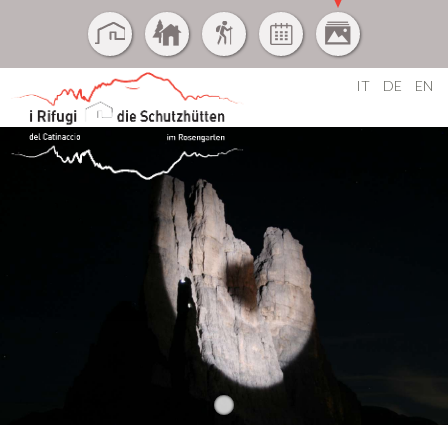
IT
DE
EN